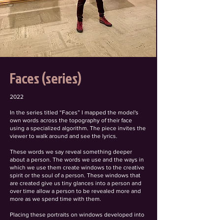
Faces (series)
2022
In the series titled “Faces” I mapped the model's
own words across the topography of their face
using a specialized algorithm. The piece invites the
viewer to walk around and see the lyrics.
These words we say reveal something deeper
about a person. The words we use and the ways in
which we use them create windows to the creative
spirit or the soul of a person. These windows that
are created give us tiny glances into a person and
over time allow a person to be revealed more and
more as we spend time with them.
Placing these portraits on windows developed into