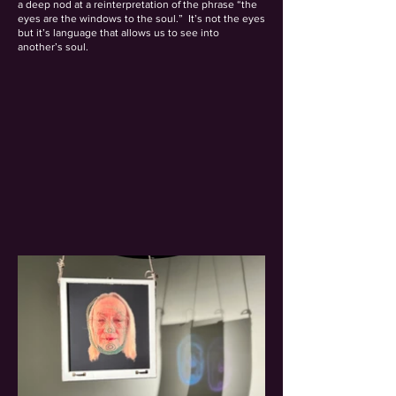
a deep nod at a reinterpretation of the phrase “the
eyes are the windows to the soul.” It’s not the eyes
but it’s language that allows us to see into
another’s soul.