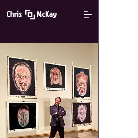
Chris McKay