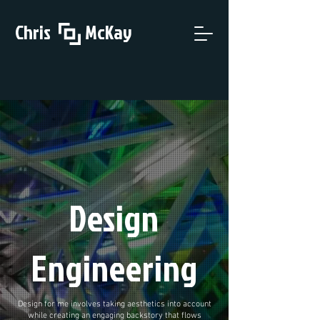
Chris McKay
Design
Engineering
Design for me involves taking aesthetics into account
while creating an engaging backstory that flows