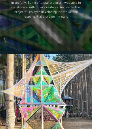
gracefully. Some of these projects I was able to
collaborate with other creatives. And with other
projects I enjoyed developing the visual and
experiential story on my own.