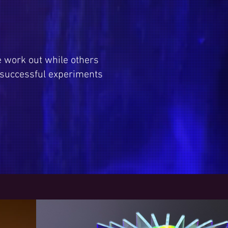
e work out while others
 successful experiments