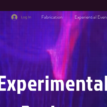
Fabrication
Experiential Even
Log In
Experimenta