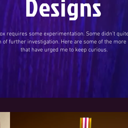
Designs
ox requires some experimentation. Some didn’t quit
of further investigation. Here are some of the more
that have urged me to keep curious.