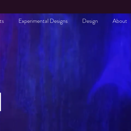
ts
Experimental Designs
Design
About
l