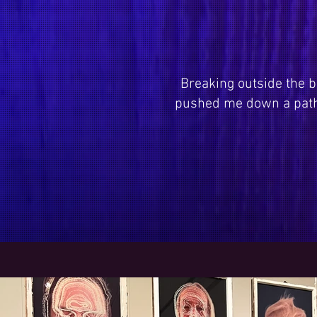
Breaking outside the b
pushed me down a path 